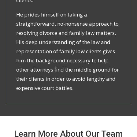
clients.
He prides himself on taking a
straightforward, no-nonsense approach to
resolving divorce and family law matters.
His deep understanding of the law and
representation of family law clients gives
him the background necessary to help
other attorneys find the middle ground for
their clients in order to avoid lengthy and
expensive court battles.
Learn More About Our Team