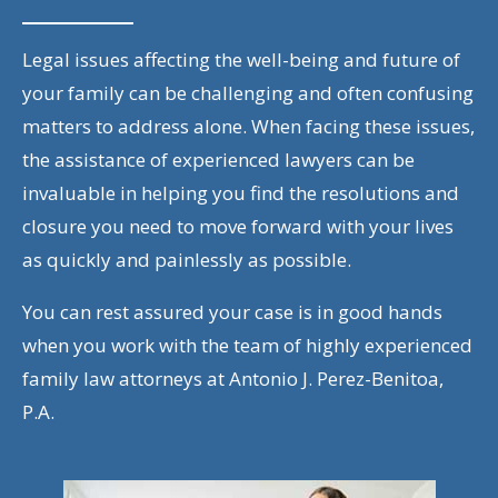
Legal issues affecting the well-being and future of
your family can be challenging and often confusing
matters to address alone. When facing these issues,
the assistance of experienced lawyers can be
invaluable in helping you find the resolutions and
closure you need to move forward with your lives
as quickly and painlessly as possible.
You can rest assured your case is in good hands
when you work with the team of highly experienced
family law attorneys at Antonio J. Perez-Benitoa,
P.A.