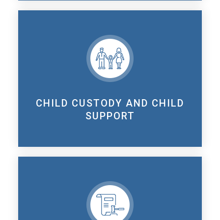
CHILD CUSTODY AND CHILD
SUPPORT