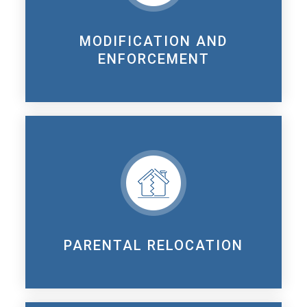
MODIFICATION AND
ENFORCEMENT
PARENTAL RELOCATION