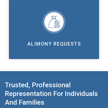
ALIMONY REQUESTS
Trusted, Professional
Representation For Individuals
And Families