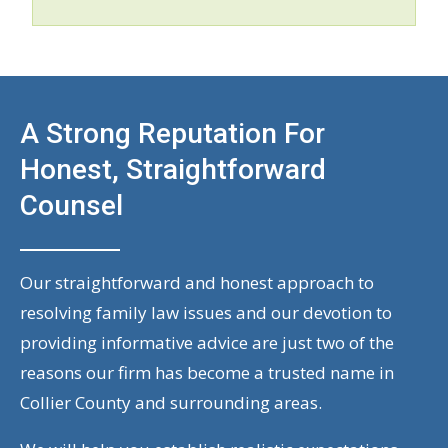
A Strong Reputation For
Honest, Straightforward
Counsel
Our straightforward and honest approach to
resolving family law issues and our devotion to
providing informative advice are just two of the
reasons our firm has become a trusted name in
Collier County and surrounding areas.