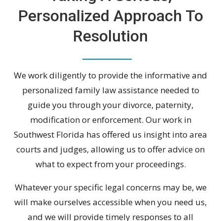
Personalized Approach To
Resolution
We work diligently to provide the informative and
personalized family law assistance needed to
guide you through your divorce, paternity,
modification or enforcement. Our work in
Southwest Florida has offered us insight into area
courts and judges, allowing us to offer advice on
what to expect from your proceedings.
Whatever your specific legal concerns may be, we
will make ourselves accessible when you need us,
and we will provide timely responses to all