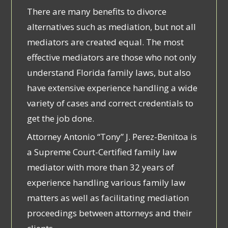
There are many benefits to divorce
alternatives such as mediation, but not all
mediators are created equal. The most
effective mediators are those who not only
understand Florida family laws, but also
have extensive experience handling a wide
variety of cases and correct credentials to
get the job done.
Attorney Antonio “Tony” J. Perez-Benitoa is
a Supreme Court-Certified family law
mediator with more than 32 years of
experience handling various family law
matters as well as facilitating mediation
proceedings between attorneys and their