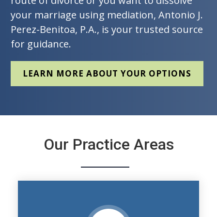
route of divorce or you want to dissolve
your marriage using mediation, Antonio J.
Perez-Benitoa, P.A., is your trusted source
for guidance.
LEARN MORE ABOUT YOUR OPTIONS
Our Practice Areas