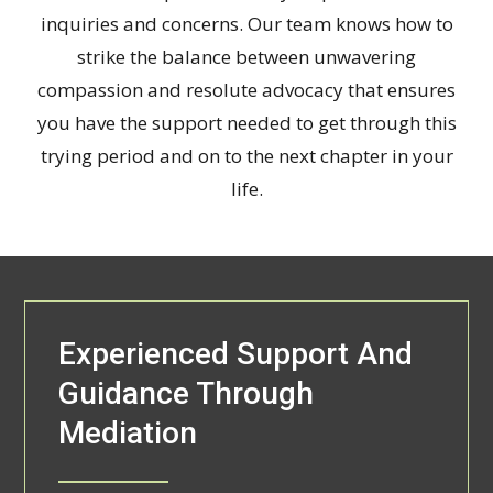
inquiries and concerns. Our team knows how to
strike the balance between unwavering
compassion and resolute advocacy that ensures
you have the support needed to get through this
trying period and on to the next chapter in your
life.
Experienced Support And
Guidance Through
Mediation