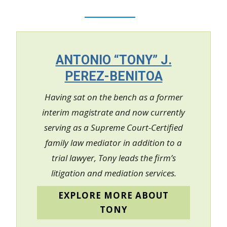
ANTONIO “TONY” J.
PEREZ-BENITOA
Having sat on the bench as a former
interim magistrate and now currently
serving as a Supreme Court-Certified
family law mediator in addition to a
trial lawyer, Tony leads the firm’s
litigation and mediation services.
EXPLORE MORE ABOUT
TONY