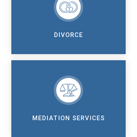
DIVORCE
MEDIATION SERVICES