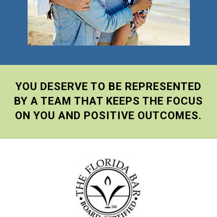
YOU DESERVE TO BE REPRESENTED
BY A TEAM THAT KEEPS THE FOCUS
ON YOU AND POSITIVE OUTCOMES.