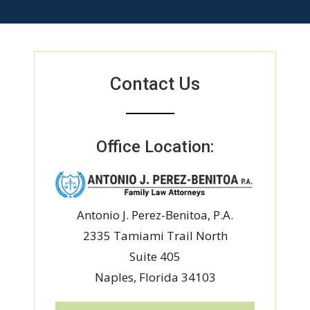
Contact Us
Office Location:
Antonio J. Perez-Benitoa, P.A.
2335 Tamiami Trail North
Suite 405
Naples, Florida 34103