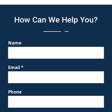
How Can We Help You?
Name
Email
*
Phone