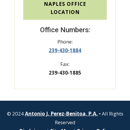
NAPLES OFFICE
LOCATION
Office Numbers:
Phone:
239-430-1884
Fax:
239-430-1885
© 2024
Antonio J. Perez-Benitoa, P.A.
• All Rights
Reserved