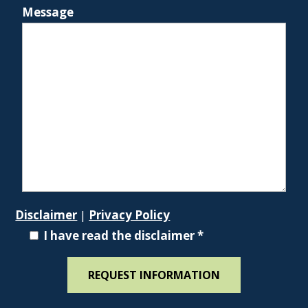
Message
Disclaimer
|
Privacy Policy
I have read the disclaimer
*