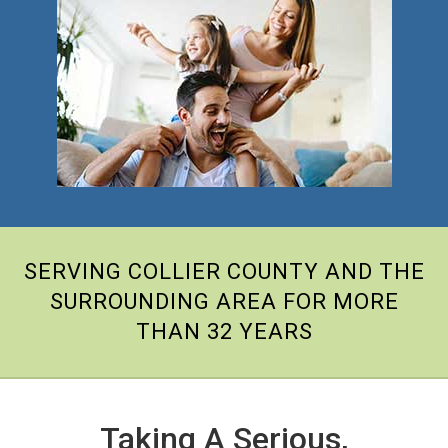
SERVING COLLIER COUNTY AND THE
SURROUNDING AREA FOR MORE
THAN 32 YEARS
Taking A Serious,