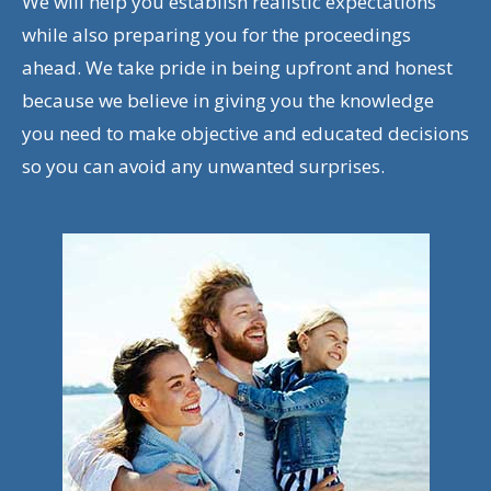
We will help you establish realistic expectations
while also preparing you for the proceedings
ahead. We take pride in being upfront and honest
because we believe in giving you the knowledge
you need to make objective and educated decisions
so you can avoid any unwanted surprises.