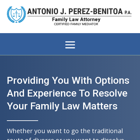
Providing You With Options
And Experience To Resolve
Your Family Law Matters
Whether you want to go the traditional