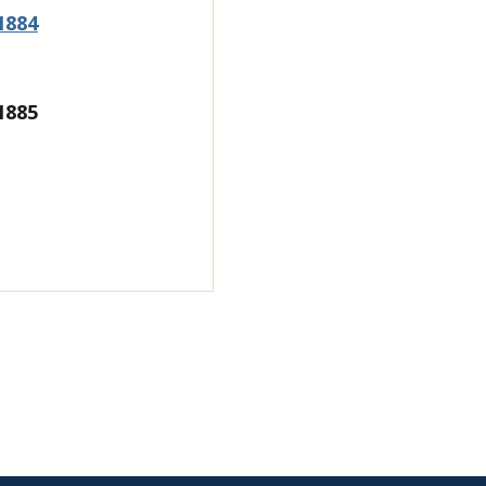
1884
1885