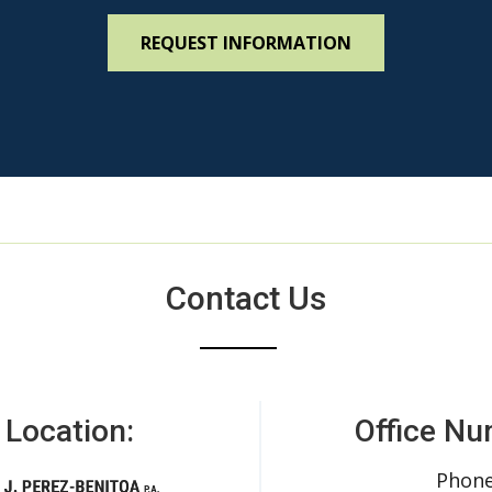
Contact Us
 Location:
Office Nu
Phone