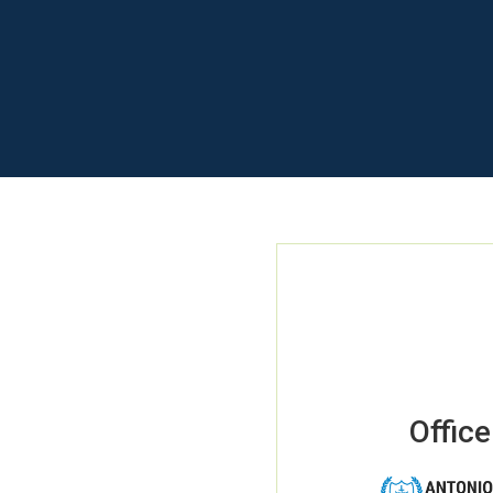
Office