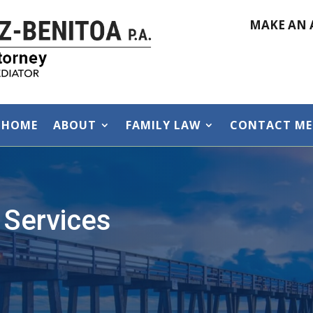
MAKE AN 
HOME
ABOUT
FAMILY LAW
CONTACT ME
 Services