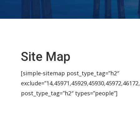
Site Map
[simple-sitemap post_type_tag=”h2″
exclude=”14,45971,45929,45930,45972,46172
post_type_tag=”h2″ types=”people”]