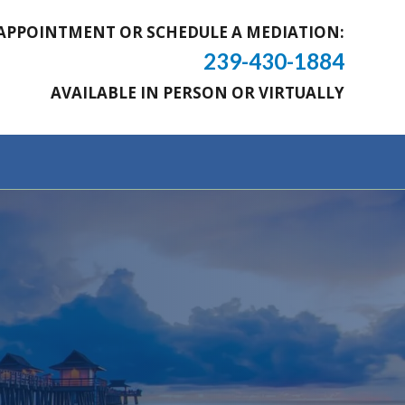
APPOINTMENT OR SCHEDULE A MEDIATION:
239-430-1884
AVAILABLE IN PERSON OR VIRTUALLY