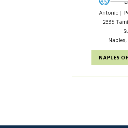
Antonio J. P
2335 Tami
S
Naples,
NAPLES O