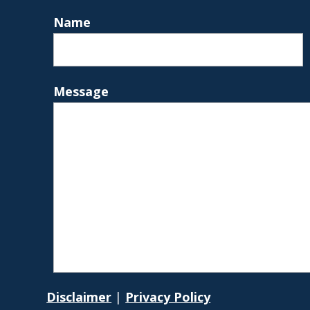
Name
Message
Disclaimer
|
Privacy Policy