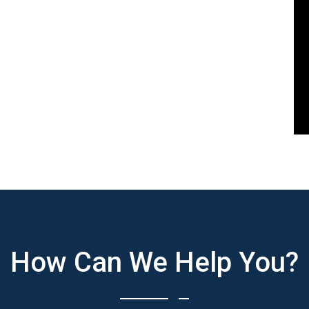
How Can We Help You?