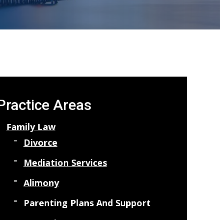
Practice Areas
Family Law
Divorce
Mediation Services
Alimony
Parenting Plans And Support