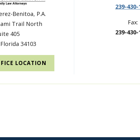
239-430-
erez-Benitoa, P.A.
Fax:
ami Trail North
239-430-
uite 405
 Florida 34103
FFICE LOCATION