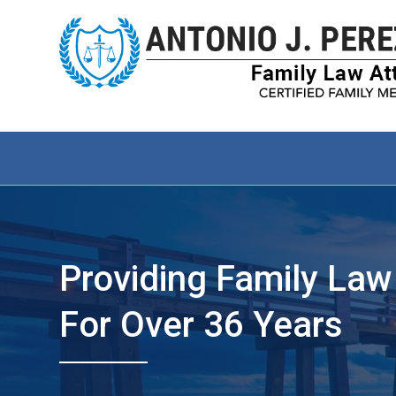
Providing Family Law
For Over 36 Years