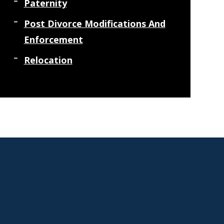
Paternity
Post Divorce Modifications And
Enforcement
Relocation