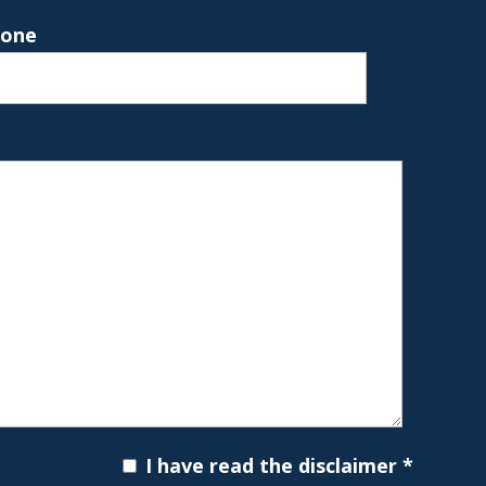
hone
I have read the disclaimer
*