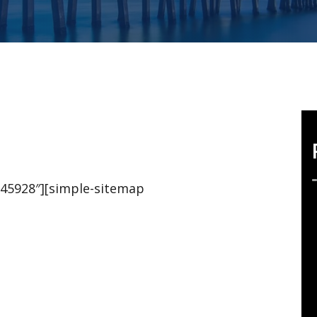
,45928″][simple-sitemap